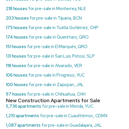
218 houses
for pre-sale in Monterrey, NLE
203 houses
for pre-sale in Tijuana, BCN
175 houses
for pre-sale in Tuxtla Gutiérrez, CHP
174 houses
for pre-sale in Querétaro, QRO
151 houses
for pre-sale in El Marqués, QRO
131 houses
for pre-sale in San Luis Potosí, SLP
118 houses
for pre-sale in Alvarado, VER
106 houses
for pre-sale in Progreso, YUC
100 houses
for pre-sale in Zapopan, JAL
97 houses
for pre-sale in Chihuahua, CHH
New Construction Apartments for Sale
5,736 apartments
for pre-sale in Mérida, YUC
1,210 apartments
for pre-sale in Cuauhtémoc, CDMX
1,087 apartments
for pre-sale in Guadalajara, JAL