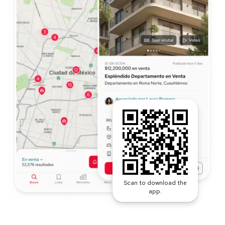
Scan to download the
app.