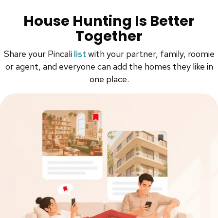
House Hunting Is Better
Together
Share your Pincali
list
with your partner, family, roomie
or agent, and everyone can add the homes they like in
one place.