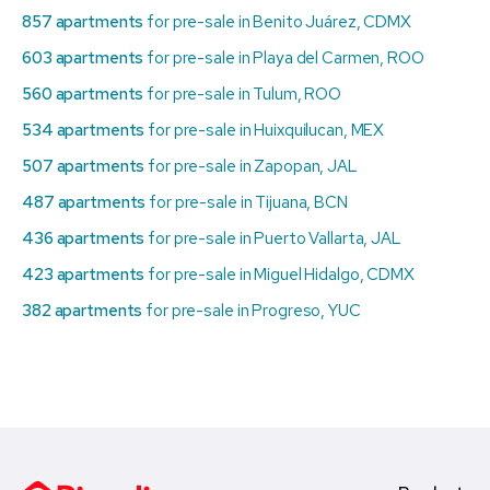
857 apartments
for pre-sale in Benito Juárez, CDMX
603 apartments
for pre-sale in Playa del Carmen, ROO
560 apartments
for pre-sale in Tulum, ROO
534 apartments
for pre-sale in Huixquilucan, MEX
507 apartments
for pre-sale in Zapopan, JAL
487 apartments
for pre-sale in Tijuana, BCN
436 apartments
for pre-sale in Puerto Vallarta, JAL
423 apartments
for pre-sale in Miguel Hidalgo, CDMX
382 apartments
for pre-sale in Progreso, YUC