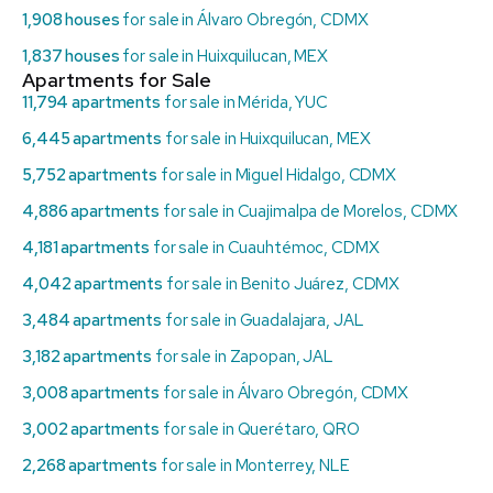
1,908 houses
for sale in Álvaro Obregón, CDMX
1,837 houses
for sale in Huixquilucan, MEX
Apartments for Sale
11,794 apartments
for sale in Mérida, YUC
6,445 apartments
for sale in Huixquilucan, MEX
5,752 apartments
for sale in Miguel Hidalgo, CDMX
4,886 apartments
for sale in Cuajimalpa de Morelos, CDMX
4,181 apartments
for sale in Cuauhtémoc, CDMX
4,042 apartments
for sale in Benito Juárez, CDMX
3,484 apartments
for sale in Guadalajara, JAL
3,182 apartments
for sale in Zapopan, JAL
3,008 apartments
for sale in Álvaro Obregón, CDMX
3,002 apartments
for sale in Querétaro, QRO
2,268 apartments
for sale in Monterrey, NLE