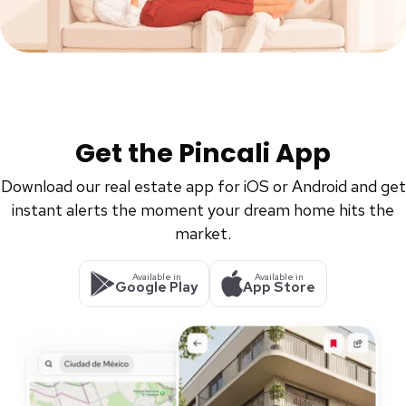
Get the Pincali App
Download our real estate app for iOS or Android and get
instant alerts the moment your dream home hits the
market.
Available in
Available in
Google Play
App Store