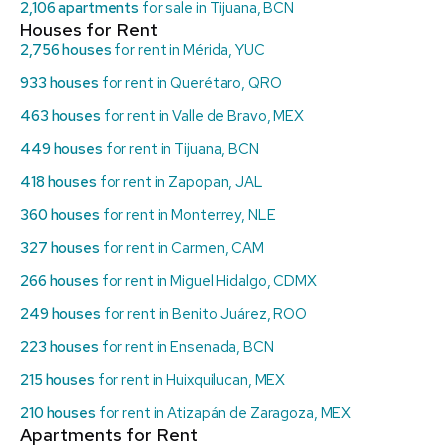
2,106 apartments
for sale in Tijuana, BCN
Houses for Rent
2,756 houses
for rent in Mérida, YUC
933 houses
for rent in Querétaro, QRO
463 houses
for rent in Valle de Bravo, MEX
449 houses
for rent in Tijuana, BCN
418 houses
for rent in Zapopan, JAL
360 houses
for rent in Monterrey, NLE
327 houses
for rent in Carmen, CAM
266 houses
for rent in Miguel Hidalgo, CDMX
249 houses
for rent in Benito Juárez, ROO
223 houses
for rent in Ensenada, BCN
215 houses
for rent in Huixquilucan, MEX
210 houses
for rent in Atizapán de Zaragoza, MEX
Apartments for Rent