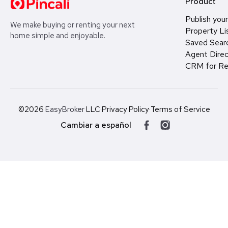
Product
Publish your
We make buying or renting your next
Property Li
home simple and enjoyable.
Saved Sear
Agent Direc
CRM for Re
©2026
EasyBroker
LLC
·
Privacy Policy
·
Terms of Service
Cambiar a español