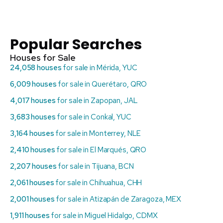
Popular Searches
Houses for Sale
24,058 houses
for sale in Mérida, YUC
6,009 houses
for sale in Querétaro, QRO
4,017 houses
for sale in Zapopan, JAL
3,683 houses
for sale in Conkal, YUC
3,164 houses
for sale in Monterrey, NLE
2,410 houses
for sale in El Marqués, QRO
2,207 houses
for sale in Tijuana, BCN
2,061 houses
for sale in Chihuahua, CHH
2,001 houses
for sale in Atizapán de Zaragoza, MEX
1,911 houses
for sale in Miguel Hidalgo, CDMX