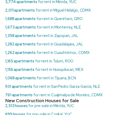
3,774 apartments
for rent in Mérida, YUC
2,011 apartments
for rent in Miguel Hidalgo, CDMX
1,688 apartments
for rent in Querétaro, QRO
1,673 apartments
for rent in Monterrey, NLE
1,358 apartments
for rent in Zapopan, JAL
1,282 apartments
for rent in Guadalajara, JAL
1,262 apartments
for rent in Cuauhtémoc, CDMX
1,165 apartments
for rent in Tulum, ROO
1,156 apartments
for rent in Huixquilucan, MEX
1,068 apartments
for rent in Tijuana, BCN
931 apartments
for rent in San Pedro Garza García, NLE
761 apartments
for rent in Cuajimalpa de Morelos, CDMX
New Construction Houses for Sale
2,513 houses
for pre-sale in Mérida, YUC
699 houses
for pre-sale in Conkal, YUC