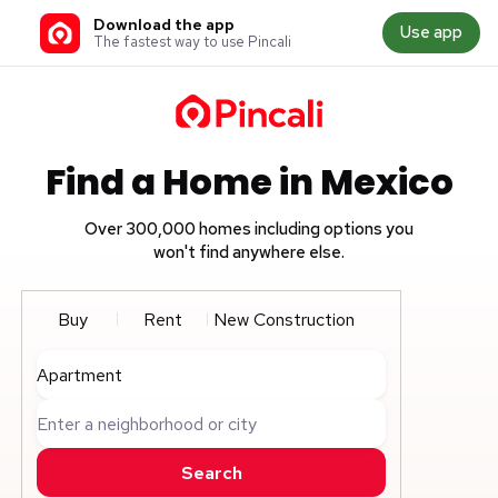
Download the app
Use app
The fastest way to use Pincali
Find a Home in Mexico
Over 300,000 homes including options you
won't find anywhere else.
Buy
Rent
New Construction
Apartment
Enter a neighborhood or city
Search